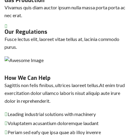
Gas Production
Vivamus quis diam auctor ipsum nulla massa porta porta ac
nec erat.
Our Regulations
Fusce lectus elit, laoreet vitae tellus at, lacinia commodo
purus.
How We Can Help
Sagittis non felis finibus, ultrices laoreet tellus.At enim trud
exercitation dolor ullamco laboris nisut aliquip aute irure
dolor in reprehenderit.
Leading industrial solutions with machinery
Voluptatem acusantium doloremque laudant
Periam sed eafy que ipsa quae ab illoy invenre