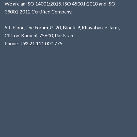
We are an ISO 14001:2015, ISO 45001:2018 and ISO
39001:2012 Certified Company.
5th Floor, The Forum, G-20, Block-9, Khayaban-e-Jami,
Clifton, Karachi-75600, Pakistan.
Phone: +92 21 111 000 775