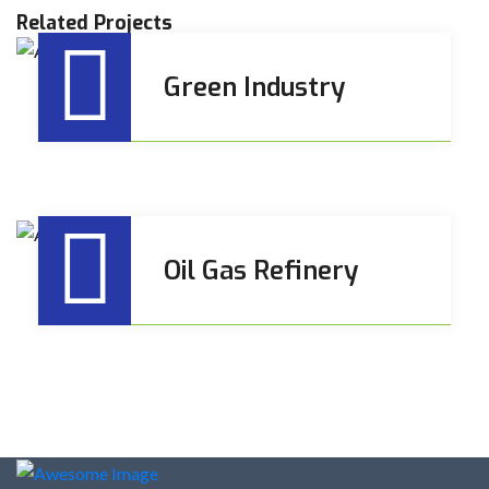
Related Projects
Green Industry
Oil Gas Refinery