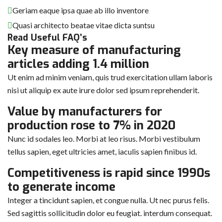
Geriam eaque ipsa quae ab illo inventore
Quasi architecto beatae vitae dicta suntsu
Read Useful FAQ’s
Key measure of manufacturing
articles adding 1.4 million
Ut enim ad minim veniam, quis trud exercitation ullam laboris
nisi ut aliquip ex aute irure dolor sed ipsum reprehenderit.
Value by manufacturers for
production rose to 7% in 2020
Nunc id sodales leo. Morbi at leo risus. Morbi vestibulum
tellus sapien, eget ultricies amet, iaculis sapien finibus id.
Competitiveness is rapid since 1990s
to generate income
Integer a tincidunt sapien, et congue nulla. Ut nec purus felis.
Sed sagittis sollicitudin dolor eu feugiat. interdum consequat.