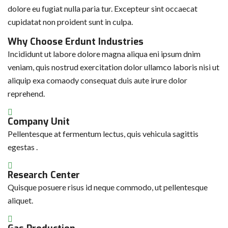
dolore eu fugiat nulla paria tur. Excepteur sint occaecat
cupidatat non proident sunt in culpa.
Why Choose Erdunt Industries
Incididunt ut labore dolore magna aliqua eni ipsum dnim
veniam, quis nostrud exercitation dolor ullamco laboris nisi ut
aliquip exa comaody consequat duis aute irure dolor
reprehend.
Company Unit
Pellentesque at fermentum lectus, quis vehicula sagittis
egestas .
Research Center
Quisque posuere risus id neque commodo, ut pellentesque
aliquet.