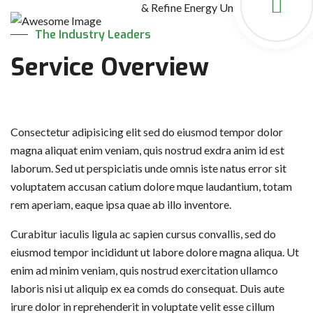
& Refine Energy Units Globally.
The Industry Leaders
Service Overview
Consectetur adipisicing elit sed do eiusmod tempor dolor
magna aliquat enim veniam, quis nostrud exdra anim id est
laborum. Sed ut perspiciatis unde omnis iste natus error sit
voluptatem accusan catium dolore mque laudantium, totam
rem aperiam, eaque ipsa quae ab illo inventore.
Curabitur iaculis ligula ac sapien cursus convallis, sed do
eiusmod tempor incididunt ut labore dolore magna aliqua. Ut
enim ad minim veniam, quis nostrud exercitation ullamco
laboris nisi ut aliquip ex ea comds do consequat. Duis aute
irure dolor in reprehenderit in voluptate velit esse cillum