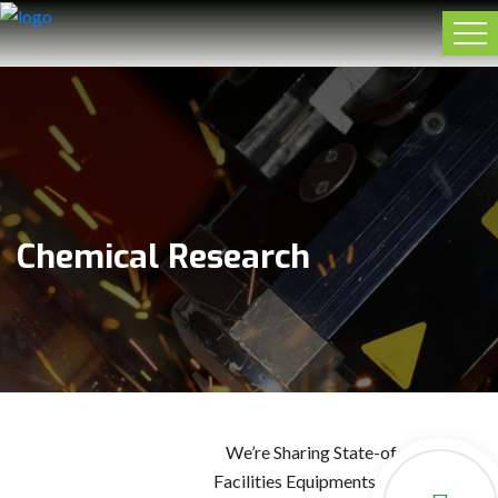
Chemical Research
We’re Sharing State-of-the-Art
Facilities Equipments For Building