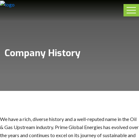
Company History
We have a rich, diverse history and a well-reputed name in the Oil
& Gas Upstream industry. Prime Global Energies has evolved over
the years and continues to excel on its journey of sustainable and