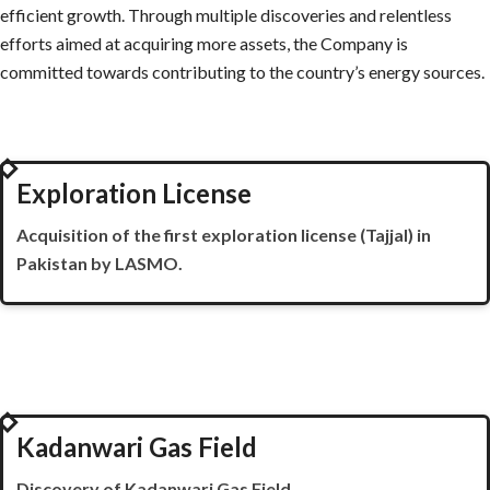
efficient growth. Through multiple discoveries and relentless
efforts aimed at acquiring more assets, the Company is
committed towards contributing to the country’s energy sources.
1987
Exploration License
Acquisition of the first exploration license (
Tajjal
) in
Pakistan by LASMO.
1989
Kadanwari Gas Field
Discovery of
Kadanwari
Gas Field.