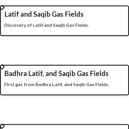
2007
Latif and Saqib Gas Fields
Discovery of Latif and Saqib Gas Fields.
2008
Badhra Latif, and Saqib Gas Fields
First gas from
Badhra
Latif, and Saqib Gas Fields.
2018