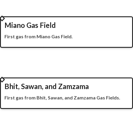
2002
Miano Gas Field
First gas from
Miano
Gas Field.
2003
Bhit, Sawan, and Zamzama
First gas from Bhit,
Sawan
, and
Zamzama
Gas Fields.