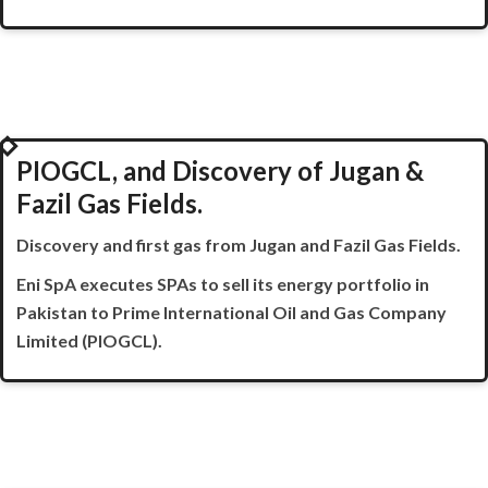
2021
PIOGCL, and Discovery of Jugan &
Fazil Gas Fields.
Discovery and first gas from Jugan and
Fazil
Gas Fields.
Eni
SpA
executes SPAs to sell its energy portfolio in
Pakistan to Prime International Oil and Gas Company
Limited (PIOGCL).