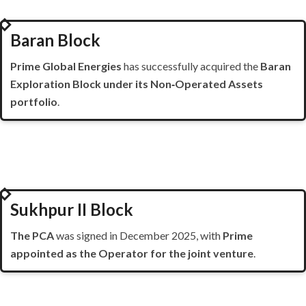
2025
Baran Block
Prime Global Energies
has successfully acquired the
Baran
Exploration Block under its Non‑Operated Assets
portfolio
.
2025
Sukhpur II Block
The PCA
was signed in December 2025, with
Prime
appointed as the Operator for the joint venture
.