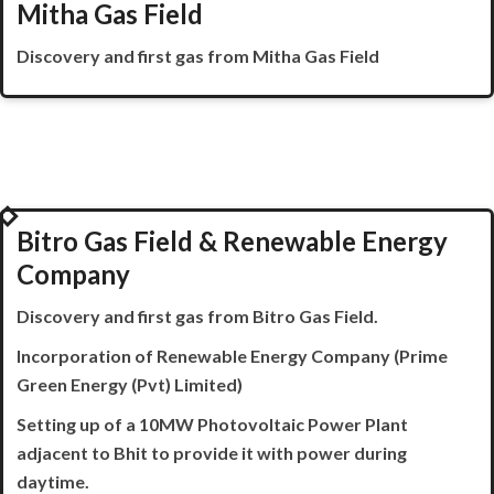
Mitha Gas Field
Discovery and first gas from
Mitha
Gas Field
2019
Bitro Gas Field & Renewable Energy
Company
Discovery and first gas from
Bitro
Gas Field.
Incorporation of Renewable Energy Company (Prime
Green Energy (Pvt) Limited)
Setting up of a 10MW Photovoltaic Power Plant
adjacent to Bhit to provide it with power during
daytime.