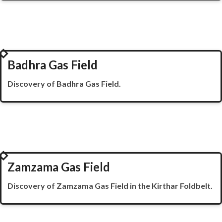
1998
Badhra Gas Field
Discovery of
Badhra
Gas Field.
1999
Zamzama Gas Field
Discovery of
Zamzama
Gas Field in the
Kirthar
Foldbelt
.