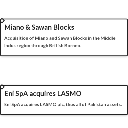
2000
Miano & Sawan Blocks
Acquisition of
Miano
and
Sawan
Blocks in the Middle
Indus region through British Borneo.
2001
Eni SpA acquires LASMO
Eni
SpA
acquires LASMO plc, thus all of Pakistan assets.