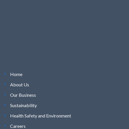
Home
About Us
Our Business
Sustainability
Health Safety and Environment
Careers