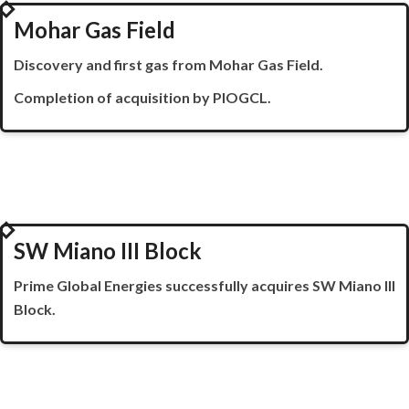
2022
Mohar Gas Field
Discovery and first gas from Mohar Gas Field.
Completion of acquisition by PIOGCL.
2023
SW Miano III Block
Prime Global Energies successfully acquires SW
Miano
III
Block.