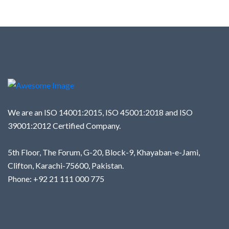
We are an ISO 14001:2015, ISO 45001:2018 and ISO
39001:2012 Certified Company.
5th Floor, The Forum, G-20, Block-9, Khayaban-e-Jami,
Clifton, Karachi-75600, Pakistan.
Phone: +92 21 111 000 775