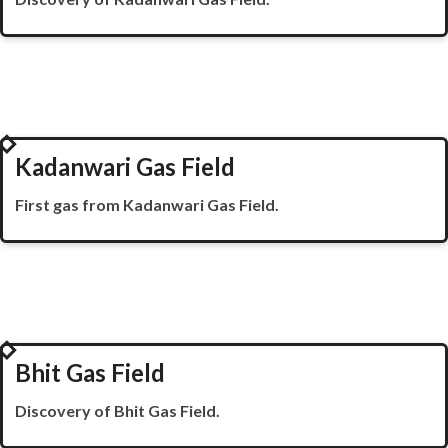
1995
Kadanwari Gas Field
First gas from
Kadanwari
Gas Field.
1996
Bhit Gas Field
Discovery of Bhit Gas Field.