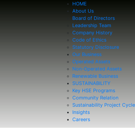
HOME
About Us
Board of Directors
Leadership Team
Company History
Code of Ethics
Statutory Disclosure
Our Business
Operated Assets
Non-Operated Assets
Renewable Business
SUSTAINABILITY
Key HSE Programs
Community Relation
Sustainability Project Cycle
Insights
Careers