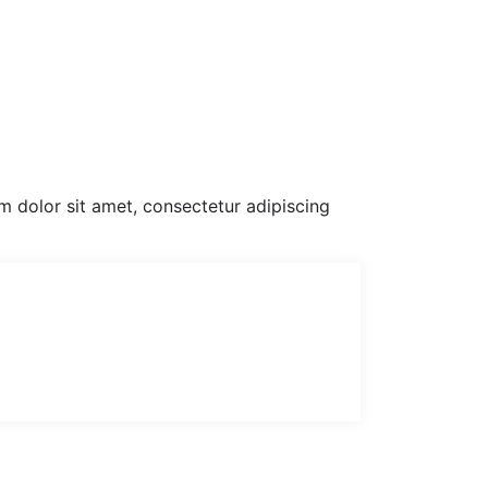
um dolor sit amet, consectetur adipiscing