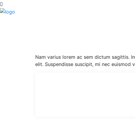
Nam varius lorem ac sem dictum sagittis. Int
elit. Suspendisse suscipit, mi nec euismod 