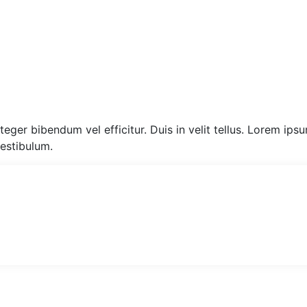
eger bibendum vel efficitur. Duis in velit tellus. Lorem ips
vestibulum.