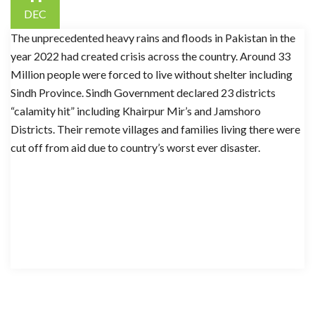
DEC
The unprecedented heavy rains and floods in Pakistan in the
year 2022 had created crisis across the country. Around 33
Million people were forced to live without shelter including
Sindh Province. Sindh Government declared 23 districts
“calamity hit” including Khairpur Mir’s and Jamshoro
Districts. Their remote villages and families living there were
cut off from aid due to country’s worst ever disaster.