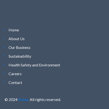
Home
About Us
Our Business
Sustainability
Health Safety and Environment
Careers
Contact
© 2024
Prime.
All rights reserved.