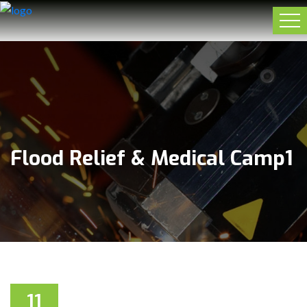
Flood Relief & Medical Camp1
11