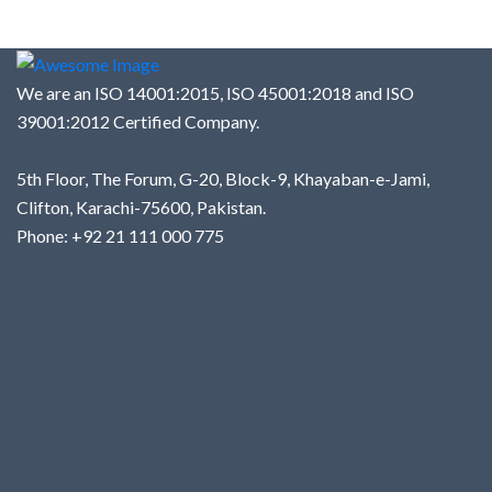
We are an ISO 14001:2015, ISO 45001:2018 and ISO
39001:2012 Certified Company.
5th Floor, The Forum, G-20, Block-9, Khayaban-e-Jami,
Clifton, Karachi-75600, Pakistan.
Phone: +92 21 111 000 775