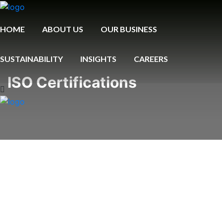
HOME
ABOUT US
OUR BUSINESS
SUSTAINABILITY
INSIGHTS
CAREERS
ISO Certifications