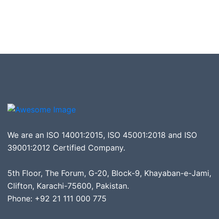
We are an ISO 14001:2015, ISO 45001:2018 and ISO
39001:2012 Certified Company.
5th Floor, The Forum, G-20, Block-9, Khayaban-e-Jami,
Clifton, Karachi-75600, Pakistan.
Phone: +92 21 111 000 775