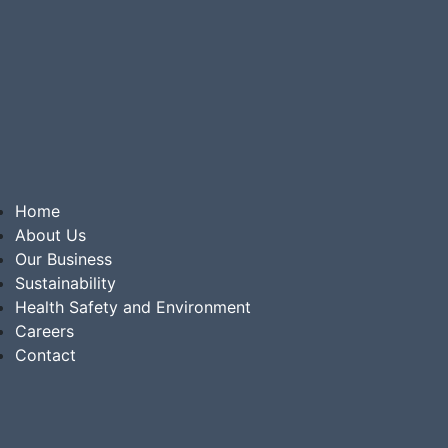
Home
About Us
Our Business
Sustainability
Health Safety and Environment
Careers
Contact