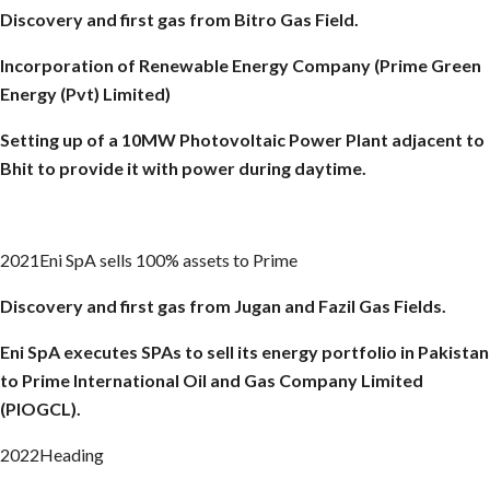
Discovery and first gas from
Bitro
Gas Field.
Incorporation of Renewable Energy Company (Prime Green
Energy (Pvt) Limited)
Setting up of a 10MW Photovoltaic Power Plant adjacent to
Bhit to provide it with power during daytime.
2021Eni SpA sells 100% assets to Prime
Discovery and first gas from Jugan and
Fazil
Gas Fields.
Eni
SpA
executes SPAs to sell its energy portfolio in Pakistan
to Prime International Oil and Gas Company Limited
(PIOGCL).
2022Heading