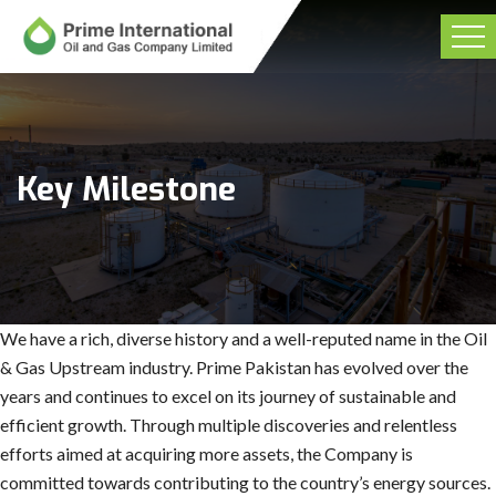
Key Milestone
We have a rich, diverse history and a well-reputed name in the Oil
& Gas Upstream industry. Prime Pakistan has evolved over the
years and continues to excel on its journey of sustainable and
efficient growth. Through multiple discoveries and relentless
efforts aimed at acquiring more assets, the Company is
committed towards contributing to the country’s energy sources.