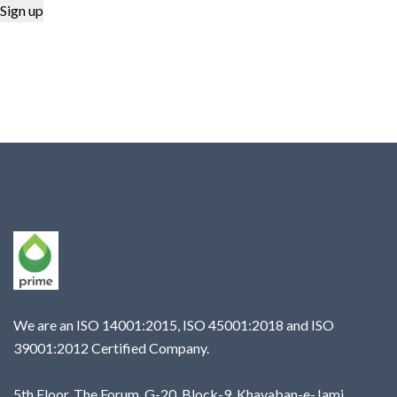
We are an ISO 14001:2015, ISO 45001:2018 and ISO
39001:2012 Certified Company.
5th Floor, The Forum, G-20, Block-9, Khayaban-e-Jami,