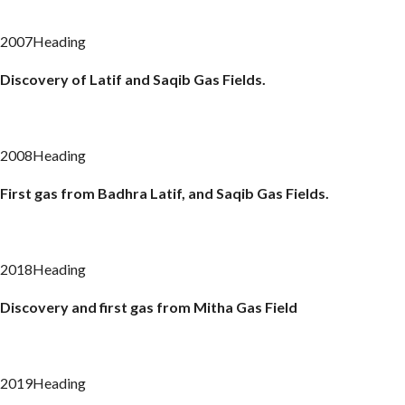
2007Heading
Discovery of Latif and Saqib Gas Fields.
2008Heading
First gas from
Badhra
Latif, and Saqib Gas Fields.
2018Heading
Discovery and first gas from
Mitha
Gas Field
2019Heading