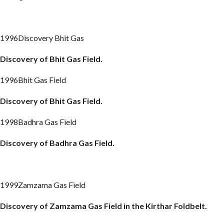
1996Discovery Bhit Gas
Discovery of Bhit Gas Field.
1996Bhit Gas Field
Discovery of Bhit Gas Field.
1998Badhra Gas Field
Discovery of
Badhra
Gas Field.
1999Zamzama Gas Field
Discovery of
Zamzama
Gas Field in the
Kirthar
Foldbelt
.