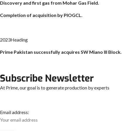
Discovery and first gas from Mohar Gas Field.
Completion of acquisition by PIOGCL.
2023Heading
Prime Pakistan successfully acquires SW
Miano
III Block.
Subscribe Newsletter
At Prime, our goal is to generate production by experts
Email address: