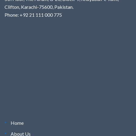
Clifton, Karachi-75600, Pakistan.
Phone: +92 21 111 000 775
Home
About Us