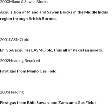
2000Miano & Sawan Blocks
Acquisition of
Miano
and
Sawan
Blocks in the Middle Indus
region through British Borneo.
2001LASMO plc
Eni
SpA
acquires LASMO plc, thus all of Pakistan assets.
2002Heading Required
First gas from
Miano
Gas Field.
2003Heading
First gas from Bhit,
Sawan
, and
Zamzama
Gas Fields.