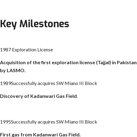
Key Milestones
1987 Exploration License
Acquisition of the first exploration license (
Tajjal
) in Pakistan
by LASMO.
1989Successfully acquires SW Miano III Block
Discovery of
Kadanwari
Gas Field.
1995Successfully acquires SW Miano III Block
First gas from
Kadanwari
Gas Field.