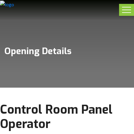
Opening Details
Control Room Panel
Operator