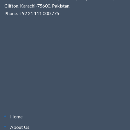
Clifton, Karachi-75600, Pakistan.
Phone: +92 21 111 000 775
Home
About Us