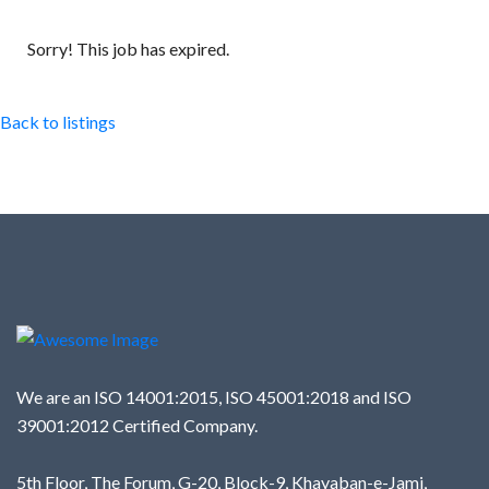
Sorry! This job has expired.
Back to listings
We are an ISO 14001:2015, ISO 45001:2018 and ISO
39001:2012 Certified Company.
5th Floor, The Forum, G-20, Block-9, Khayaban-e-Jami,