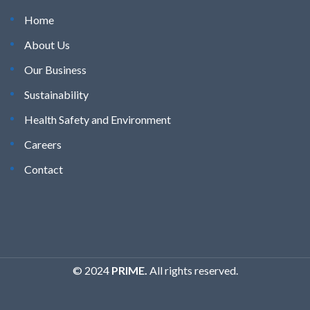
Home
About Us
Our Business
Sustainability
Health Safety and Environment
Careers
Contact
© 2024
PRIME.
All rights reserved.