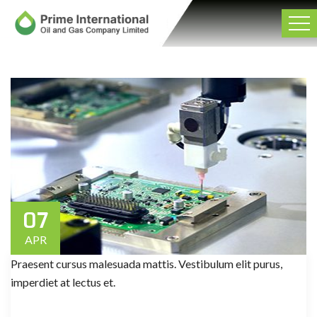
07
APR
Praesent cursus malesuada mattis. Vestibulum elit purus,
imperdiet at lectus et.