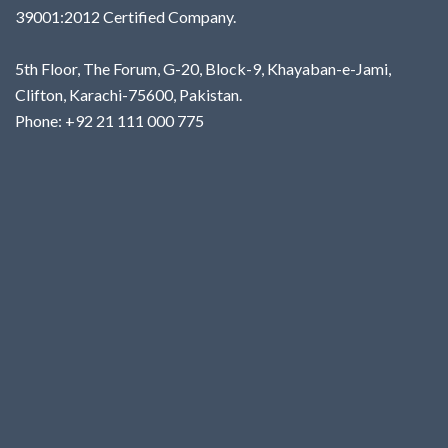
39001:2012 Certified Company.
5th Floor, The Forum, G-20, Block-9, Khayaban-e-Jami,
Clifton, Karachi-75600, Pakistan.
Phone: +92 21 111 000 775