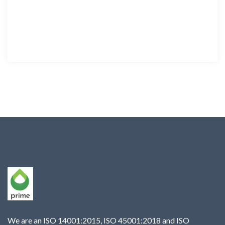
We are an ISO 14001:2015, ISO 45001:2018 and ISO