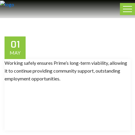
01
MAY
Working safely ensures Prime’s long-term viability, allowing
it to continue providing community support, outstanding
employment opportunities.