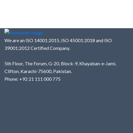
We are an ISO 14001:2015, ISO 45001:2018 and ISO
39001:2012 Certified Company.
5th Floor, The Forum, G-20, Block-9, Khayaban-e-Jami,
Clifton, Karachi-75600, Pakistan.
Phone: +92 21 111 000 775