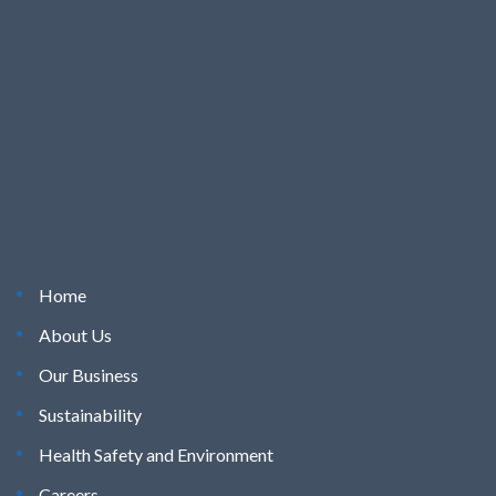
Home
About Us
Our Business
Sustainability
Health Safety and Environment
Careers