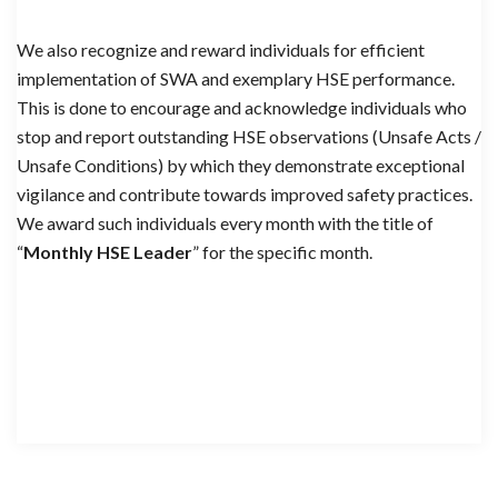
We also recognize and reward individuals for efficient
implementation of SWA and exemplary HSE performance.
This is done to encourage and acknowledge individuals who
stop and report outstanding HSE observations (Unsafe Acts /
Unsafe Conditions) by which they demonstrate exceptional
vigilance and contribute towards improved safety practices.
We award such individuals every month with the title of
“
Monthly HSE Leader
” for the specific month.