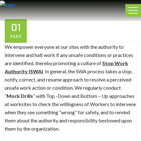
01
MAY
We empower everyone at our sites with the authority to
intervene and halt work if any unsafe conditions or practices
are identified, thereby promoting a culture of
Stop Work
Authority (SWA)
. In general, the SWA process takes a stop,
notify, correct, and resume approach to resolve a perceived
unsafe work action or condition. We regularly conduct
“
Mock Drills
” with Top -Down and Bottom – Up approaches
at worksites to check the willingness of Workers to intervene
when they see something “wrong” for safety, and to remind
them about the authority and responsibility bestowed upon
them by the organization.