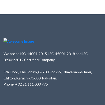
We are an ISO 14001:2015, ISO 45001:2018 and ISO
39001:2012 Certified Company.
5th Floor, The Forum, G-20, Block-9, Khayaban-e-Jami,
Clifton, Karachi-75600, Pakistan.
Phone: +92 21 111 000 775