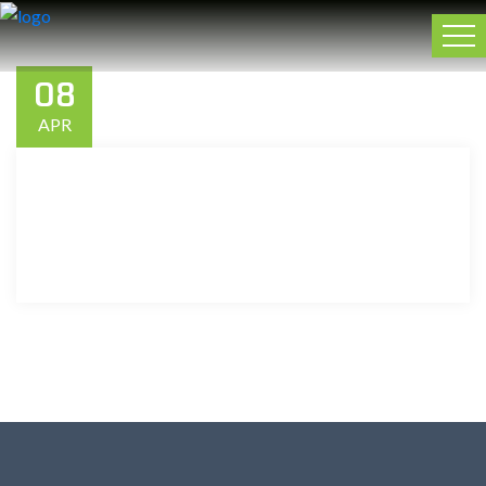
08
APR