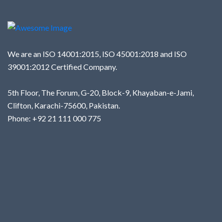
We are an ISO 14001:2015, ISO 45001:2018 and ISO
39001:2012 Certified Company.
5th Floor, The Forum, G-20, Block-9, Khayaban-e-Jami,
Clifton, Karachi-75600, Pakistan.
Phone: +92 21 111 000 775