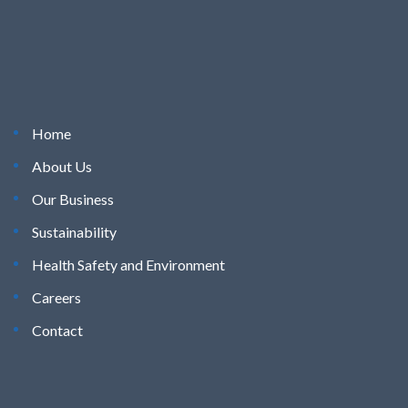
Home
About Us
Our Business
Sustainability
Health Safety and Environment
Careers
Contact