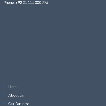
Phone: +92 21 111 000 775
Home
About Us
Our Business