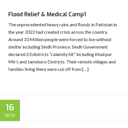
Flood Relief & Medical Camp1
The unprecedented heavy rains and floods in Pakistan in
the year 2022 had created crisis across the country.
Around 33 Million people were forced to live without
shelter including Sindh Province. Sindh Government
declared 23 districts “calamity hit” including Khairpur
Mir’s and Jamshoro Districts. Their remote villages and
families living there were cut off from […]
16
NOV