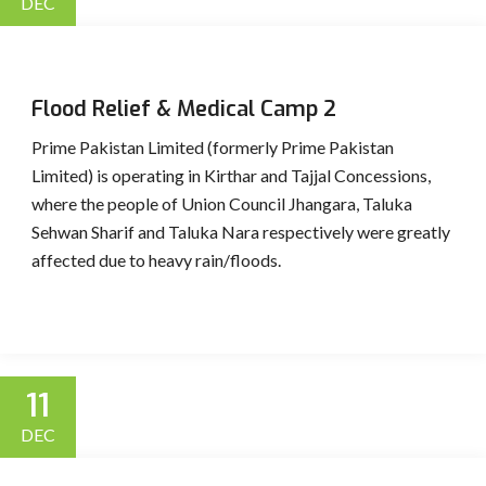
DEC
Flood Relief & Medical Camp 2
Prime Pakistan Limited (formerly Prime Pakistan
Limited) is operating in Kirthar and Tajjal Concessions,
where the people of Union Council Jhangara, Taluka
Sehwan Sharif and Taluka Nara respectively were greatly
affected due to heavy rain/floods.
11
DEC