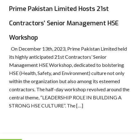
Prime Pakistan Limited Hosts 21st
Contractors’ Senior Management HSE
Workshop
On December 13th, 2023, Prime Pakistan Limited held
its highly anticipated 21st Contractors’ Senior
Management HSE Workshop, dedicated to bolstering
HSE (Health, Safety, and Environment) culture not only
within the organization but also among its esteemed
contractors. The half-day workshop revolved around the
central theme, “LEADERSHIP ROLE IN BUILDING A
STRONG HSE CULTURE”. The […]