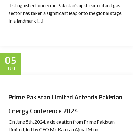
distinguished pioneer in Pakistan’s upstream oil and gas
sector, has taken a significant leap onto the global stage.
In a landmark […]
05
JUN
Prime Pakistan Limited Attends Pakistan
Energy Conference 2024
On June 5th, 2024, a delegation from Prime Pakistan
Limited, led by CEO Mr. Kamran Ajmal Mian,