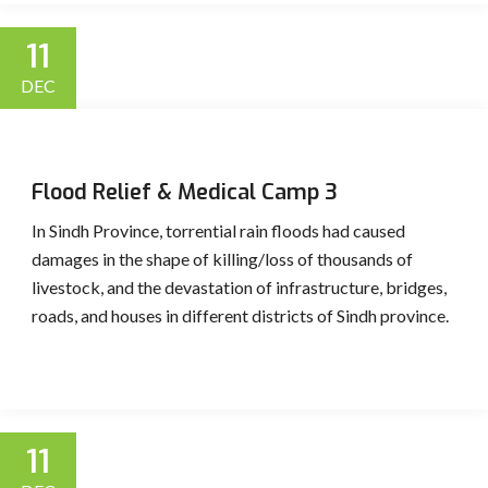
11
DEC
Flood Relief & Medical Camp 3
In Sindh Province, torrential rain floods had caused
damages in the shape of killing/loss of thousands of
livestock, and the devastation of infrastructure, bridges,
roads, and houses in different districts of Sindh province.
11