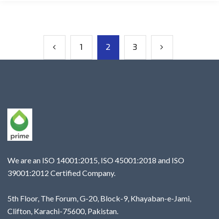
1
2
3
We are an ISO 14001:2015, ISO 45001:2018 and ISO
39001:2012 Certified Company.
5th Floor, The Forum, G-20, Block-9, Khayaban-e-Jami,
Clifton, Karachi-75600, Pakistan.