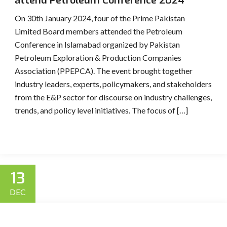
attend Petroleum Conference 2024
On 30th January 2024, four of the Prime Pakistan
Limited Board members attended the Petroleum
Conference in Islamabad organized by Pakistan
Petroleum Exploration & Production Companies
Association (PPEPCA). The event brought together
industry leaders, experts, policymakers, and stakeholders
from the E&P sector for discourse on industry challenges,
trends, and policy level initiatives. The focus of […]
13
DEC