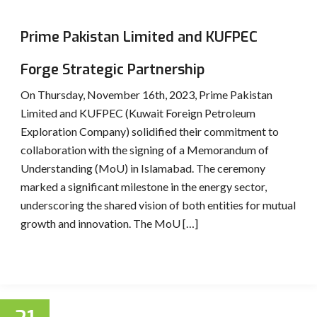
Prime Pakistan Limited and KUFPEC
Forge Strategic Partnership
On Thursday, November 16th, 2023, Prime Pakistan
Limited and KUFPEC (Kuwait Foreign Petroleum
Exploration Company) solidified their commitment to
collaboration with the signing of a Memorandum of
Understanding (MoU) in Islamabad. The ceremony
marked a significant milestone in the energy sector,
underscoring the shared vision of both entities for mutual
growth and innovation. The MoU […]