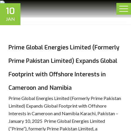
10
JAN
Prime Global Energies Limited (Formerly
Prime Pakistan Limited) Expands Global
Footprint with Offshore Interests in
Cameroon and Namibia
Prime Global Energies Limited (Formerly Prime Pakistan
Limited) Expands Global Footprint with Offshore
Interests in Cameroon and Namibia Karachi, Pakistan –
January 10, 2025 Prime Global Energies Limited
(“Prime”), formerly Prime Pakistan Limited, a