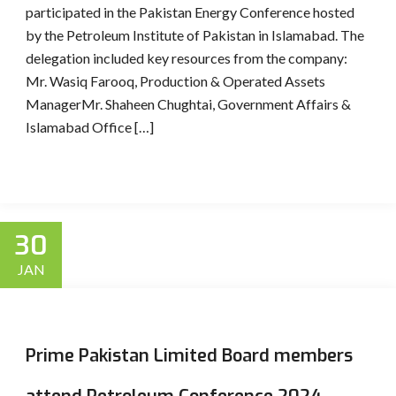
participated in the Pakistan Energy Conference hosted
by the Petroleum Institute of Pakistan in Islamabad. The
delegation included key resources from the company:
Mr. Wasiq Farooq, Production & Operated Assets
ManagerMr. Shaheen Chughtai, Government Affairs &
Islamabad Office […]
30
JAN
Prime Pakistan Limited Board members