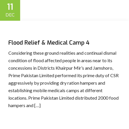
11
DEC
Flood Relief & Medical Camp 4
Considering these ground realities and continual dismal
condition of flood affected people in areas near to its
concessions in Districts Khairpur Mir’s and Jamshoro,
Prime Pakistan Limited performed its prime duty of CSR
aggressively by providing dry ration hampers and
establishing mobile medicals camps at different
locations. Prime Pakistan Limited distributed 2000 food
hampers and […]