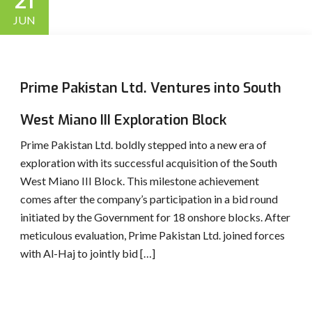
21
JUN
Prime Pakistan Ltd. Ventures into South
West Miano III Exploration Block
Prime Pakistan Ltd. boldly stepped into a new era of
exploration with its successful acquisition of the South
West Miano III Block. This milestone achievement
comes after the company’s participation in a bid round
initiated by the Government for 18 onshore blocks. After
meticulous evaluation, Prime Pakistan Ltd. joined forces
with Al-Haj to jointly bid […]